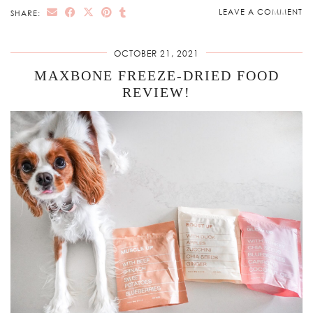
LEAVE A COMMENT
SHARE:
OCTOBER 21, 2021
MAXBONE FREEZE-DRIED FOOD
REVIEW!