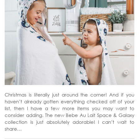
Christmas is literally just around the corner! And if you
haven’t already gotten everything checked off of your
list, then I have a few more items you may want to
consider adding. The new Bebe Au Lait Space & Galaxy
collection is just absolutely adorable! I can’t wait to
share…