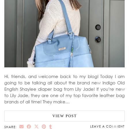
Hi, friends, and welcome back to my blog! Today I am
going to be talking all about the brand new Indigo Old
English Shaylee diaper bag from Lily Jade! If you’re new
to Lily Jade, they are one of my top favorite leather bag
brands of all time! They make…
VIEW POST
LEAVE A COMMENT
SHARE: