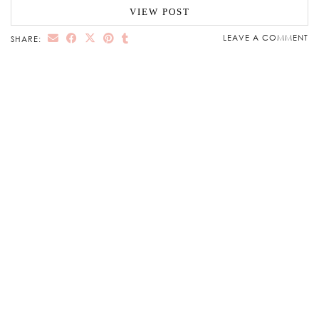
VIEW POST
LEAVE A COMMENT
SHARE: