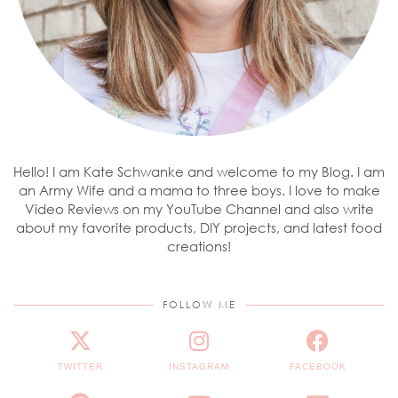
Hello! I am Kate Schwanke and welcome to my Blog. I am
an Army Wife and a mama to three boys. I love to make
Video Reviews on my YouTube Channel and also write
about my favorite products, DIY projects, and latest food
creations!
FOLLOW ME
TWITTER
INSTAGRAM
FACEBOOK