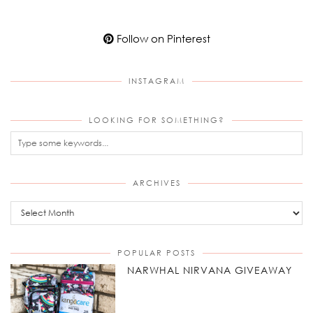
Follow on Pinterest
INSTAGRAM
LOOKING FOR SOMETHING?
ARCHIVES
Archives
POPULAR POSTS
NARWHAL NIRVANA GIVEAWAY