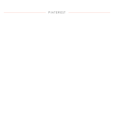
PINTEREST