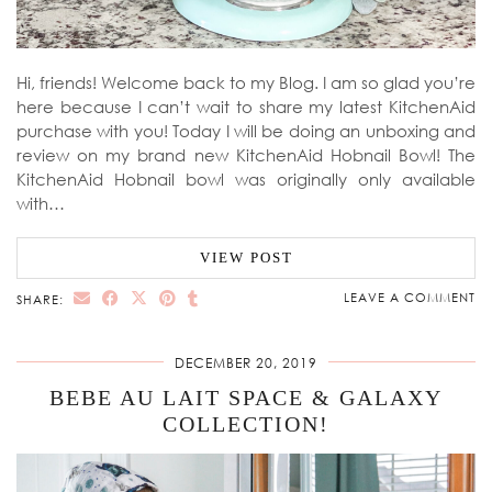
Hi, friends! Welcome back to my Blog. I am so glad you’re
here because I can’t wait to share my latest KitchenAid
purchase with you! Today I will be doing an unboxing and
review on my brand new KitchenAid Hobnail Bowl! The
KitchenAid Hobnail bowl was originally only available
with…
VIEW POST
LEAVE A COMMENT
SHARE:
DECEMBER 20, 2019
BEBE AU LAIT SPACE & GALAXY
COLLECTION!