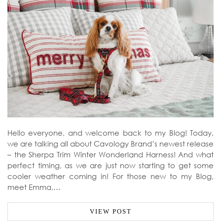
Hello everyone, and welcome back to my Blog! Today,
we are talking all about Cavology Brand’s newest release
– the Sherpa Trim Winter Wonderland Harness! And what
perfect timing, as we are just now starting to get some
cooler weather coming in! For those new to my Blog,
meet Emma,…
VIEW POST