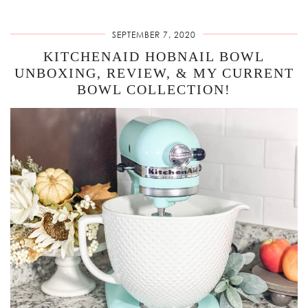
SEPTEMBER 7, 2020
KITCHENAID HOBNAIL BOWL
UNBOXING, REVIEW, & MY CURRENT
BOWL COLLECTION!