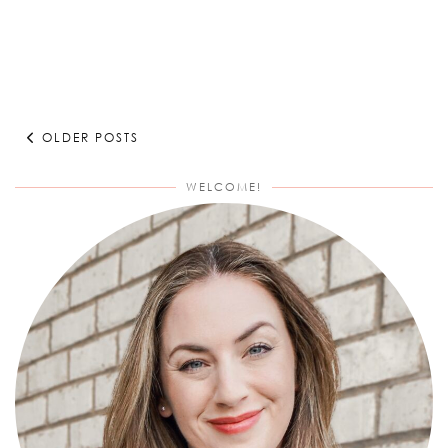
OLDER POSTS
WELCOME!