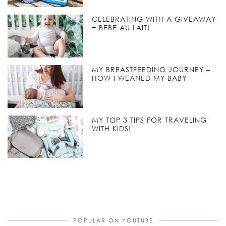
CELEBRATING WITH A GIVEAWAY
+ BEBE AU LAIT!
MY BREASTFEEDING JOURNEY –
HOW I WEANED MY BABY
MY TOP 3 TIPS FOR TRAVELING
WITH KIDS!
POPULAR ON YOUTUBE