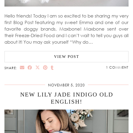
Hello friends! Today I am so excited to be sharing my very
first Blog Post featuring my sweet Emma and one of our
favorite doggy brands, Maxbone! Maxbone sent over
their Freeze-Dried Food and I can’t wait to tell you guys all
about it! You may ask yourself “Why do…
VIEW POST
1 COMMENT
SHARE:
NOVEMBER 5, 2020
NEW LILY JADE INDIGO OLD
ENGLISH!