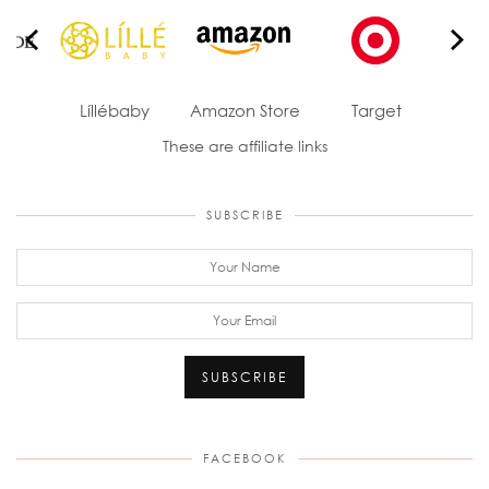
ade
Líllébaby
Amazon Store
Target
J
These are affiliate links
SUBSCRIBE
FACEBOOK