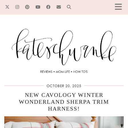
OCTOBER 20, 2025
NEW CAVOLOGY WINTER
WONDERLAND SHERPA TRIM
HARNESS!