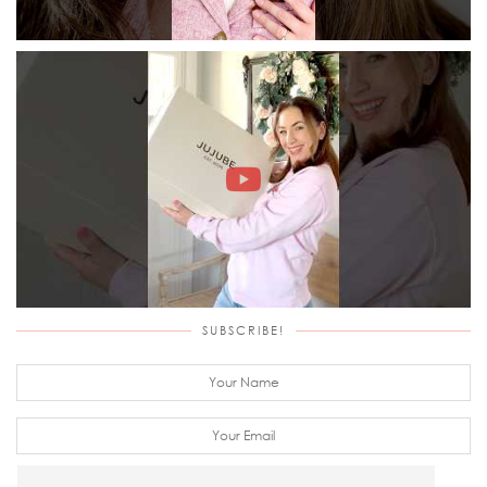
SUBSCRIBE!