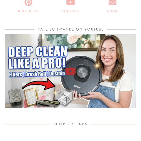
PINTEREST
YOUTUBE
EMAIL
KATE SCHWANKE ON YOUTUBE
SHOP MY LINKS