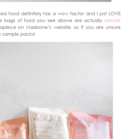
ed food definitely has a wow factor and I just LOVE
The bags of food you see above are actually
sample
apiece on Maxbone’s website, so if you are unsure
ew sample packs!