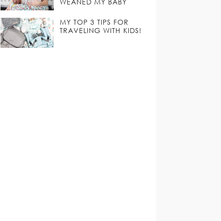
WEANED MY BABY
MY TOP 3 TIPS FOR
TRAVELING WITH KIDS!