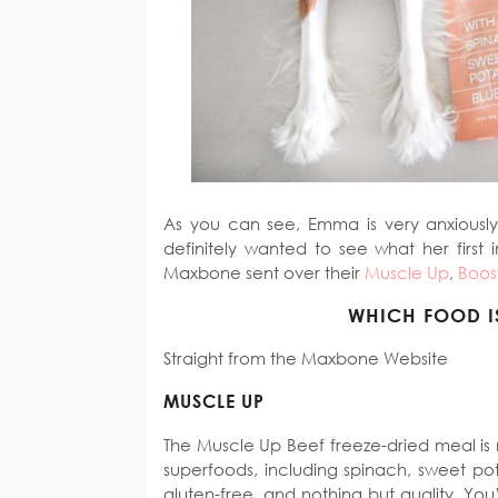
As you can see, Emma is very anxiously 
definitely wanted to see what her first 
Maxbone sent over their
Muscle Up
,
Boos
WHICH FOOD I
Straight from the Maxbone Website
MUSCLE UP
The Muscle Up Beef freeze-dried meal is
superfoods, including spinach, sweet pot
gluten-free, and nothing but quality. You