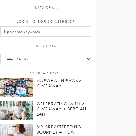
INSTAGRAM
LOOKING FOR SOMETHING?
ARCHIVES
Archives
POPULAR POSTS
NARWHAL NIRVANA
GIVEAWAY
CELEBRATING WITH A
GIVEAWAY + BEBE AU
LAIT!
MY BREASTFEEDING
JOURNEY – HOW I