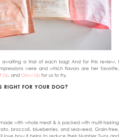
awaiting a trial of each bag! And for this review, I
impressions were and which flavors are her favorite.
t Up
, and
Glow Up
for us to try.
S RIGHT FOR YOUR DOG?
 made with whole meat & is packed with multi-tasking
ato, broccoli, blueberries, and seaweed. Grain-free,
’ll love how it helps to reduce their Number Twos and