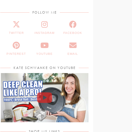
FOLLOW ME
TWITTER
INSTAGRAM
FACEBOOK
PINTEREST
YOUTUBE
EMAIL
KATE SCHWANKE ON YOUTUBE
SHOP MY LINKS