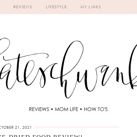
REVIEWS
LIFESTYLE
MY LINKS
TOBER 21, 2021