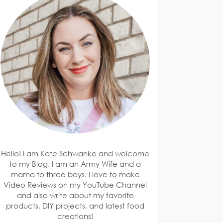
Hello! I am Kate Schwanke and welcome
to my Blog. I am an Army Wife and a
mama to three boys. I love to make
Video Reviews on my YouTube Channel
and also write about my favorite
products, DIY projects, and latest food
creations!