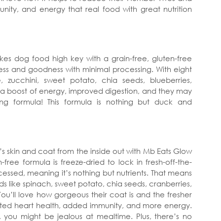
unity, and energy that real food with great nutrition
es dog food high key with a grain-free, gluten-free
hness and goodness with minimal processing. With eight
, zucchini, sweet potato, chia seeds, blueberries,
 a boost of energy, improved digestion, and they may
ng formula! This formula is nothing but duck and
s skin and coat from the inside out with Mb Eats Glow
-free formula is freeze-dried to lock in fresh-off-the-
cessed, meaning it’s nothing but nutrients. That means
ds like spinach, sweet potato, chia seeds, cranberries,
ou’ll love how gorgeous their coat is and the fresher
osted heart health, added immunity, and more energy.
 you might be jealous at mealtime. Plus, there’s no