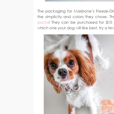
The packaging for Maxbone’s Freeze-Dri
the simplicity and colors they chose. 
packs
! They can be purchased for $10 
which one your dog will like best, try a f