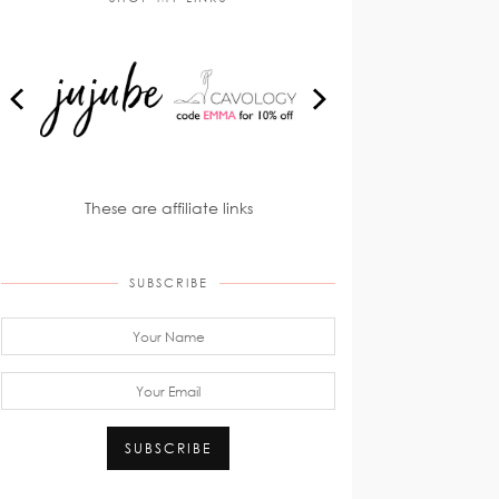
These are affiliate links
SUBSCRIBE