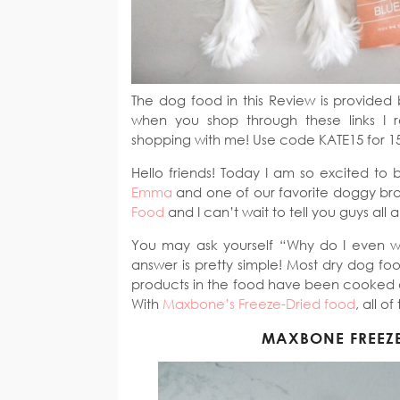
The dog food in this Review is provided 
when you shop through these links I 
shopping with me! Use code KATE15 for 1
Hello friends! Today I am so excited to 
Emma
and one of our favorite doggy br
Food
and I can’t wait to tell you guys all a
You may ask yourself “Why do I even 
answer is pretty simple! Most dry dog foo
products in the food have been cooked and
With
Maxbone’s Freeze-Dried food
, all o
MAXBONE FREEZ