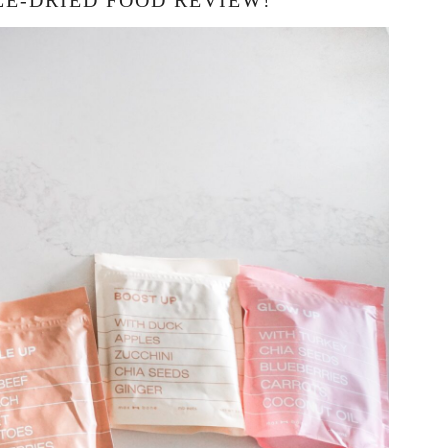
E-DRIED FOOD REVIEW!