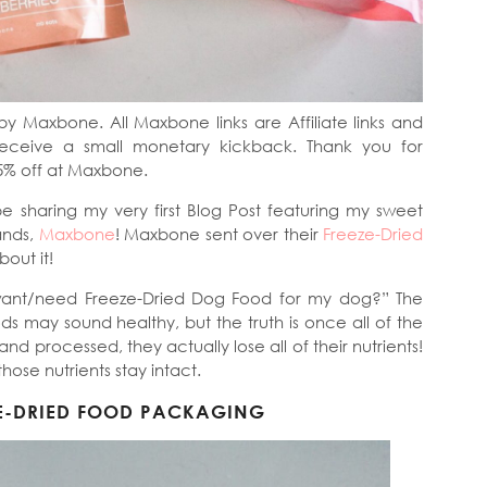
by Maxbone. All Maxbone links are Affiliate links and
receive a small monetary kickback. Thank you for
5% off at Maxbone.
be sharing my very first Blog Post featuring my sweet
ands,
Maxbone
! Maxbone sent over their
Freeze-Dried
bout it!
want/need Freeze-Dried Dog Food for my dog?” The
ds may sound healthy, but the truth is once all of the
 processed, they actually lose all of their nutrients!
f those nutrients stay intact.
E-DRIED FOOD PACKAGING