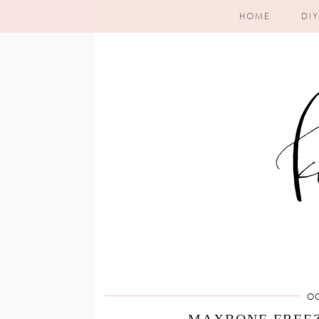
HOME
DIY
OC