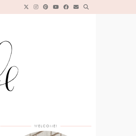
WELCOME!