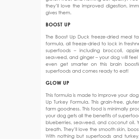
they’ll love the improved digestion, imm
gives them.
BOOST UP
The Boost Up Duck freeze-dried meal tak
formula, all freeze-dried to lock in fres
superfoods – including broccoli, apple
seaweed, and ginger – your dog will feel
even get smarter on this brain boosti
superfoods and comes ready to eat!
GLOW UP
This formula is made to improve your dog’
Up Turkey Formula. This grain-free, gluten
farm goodness. This food is minimally pro
your dog gets all the benefits of superfoo
blueberries, seaweed, and coconut oil. Y
breath. They’ll love the smooth skin, bo
With nothing but superfoods and turkey,