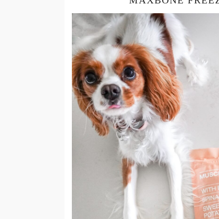
MAXBONE FREEZ