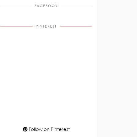
FACEBOOK
PINTEREST
Follow on Pinterest