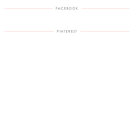
FACEBOOK
PINTEREST