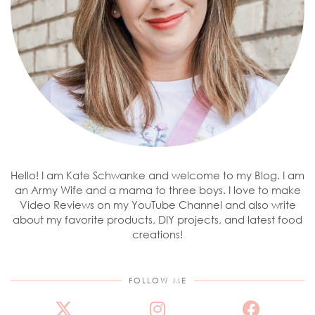
Hello! I am Kate Schwanke and welcome to my Blog. I am
an Army Wife and a mama to three boys. I love to make
Video Reviews on my YouTube Channel and also write
about my favorite products, DIY projects, and latest food
creations!
FOLLOW ME