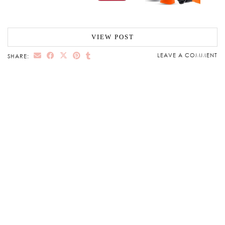
VIEW POST
LEAVE A COMMENT
SHARE: