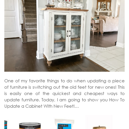
One of my favorite things to do when updating a piece
of furniture is switching out the old feet for new ones! This
is easily one of the quickest and cheapest ways to
update furniture. Today, I am going to show you How To
Update a Cabinet With New Feet!…