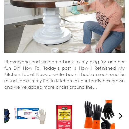
Hi everyone and welcome back to my blog for another
fun DIY How To! Today’s post is How I Refinished My
Kitchen Table! Now, a while back I had a much smaller
round table in my Eat-In Kitchen. As our family has grown
and we’ve added more chairs around the…