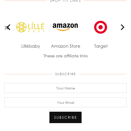
SHOP MY LINKS
ade
Líllébaby
Amazon Store
Target
J
These are affiliate links
SUBSCRIBE