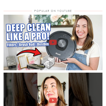
POPULAR ON YOUTUBE