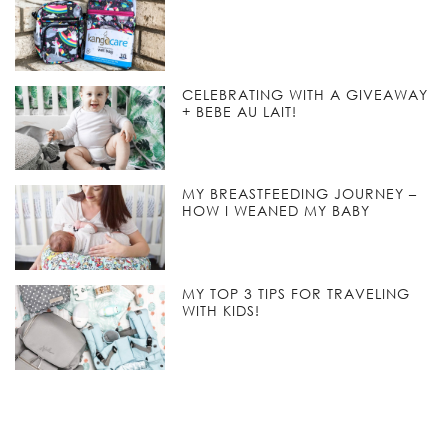
CELEBRATING WITH A GIVEAWAY
+ BEBE AU LAIT!
MY BREASTFEEDING JOURNEY –
HOW I WEANED MY BABY
MY TOP 3 TIPS FOR TRAVELING
WITH KIDS!