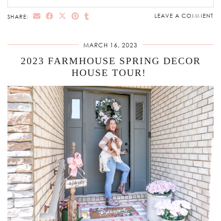
LEAVE A COMMENT
SHARE:
MARCH 16, 2023
2023 FARMHOUSE SPRING DECOR
HOUSE TOUR!