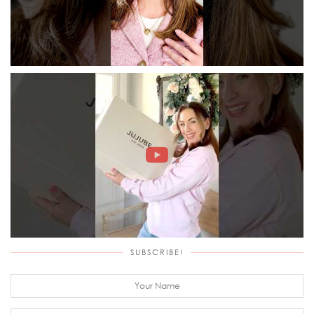
SUBSCRIBE!