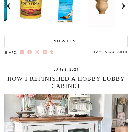
VIEW POST
LEAVE A COMMENT
SHARE:
JUNE 6, 2024
HOW I REFINISHED A HOBBY LOBBY
CABINET