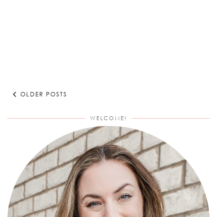
OLDER POSTS
WELCOME!