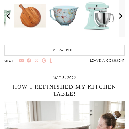
VIEW POST
LEAVE A COMMENT
SHARE:
MAY 3, 2022
HOW I REFINISHED MY KITCHEN
TABLE!