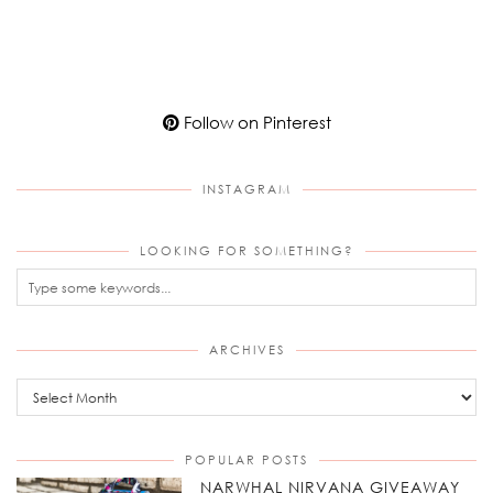
Follow on Pinterest
INSTAGRAM
LOOKING FOR SOMETHING?
ARCHIVES
Archives
POPULAR POSTS
NARWHAL NIRVANA GIVEAWAY