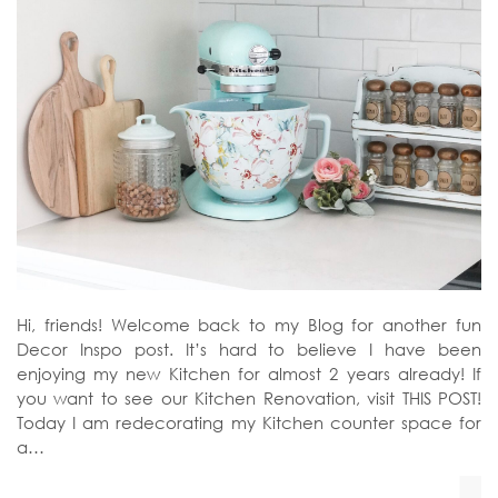
Hi, friends! Welcome back to my Blog for another fun
Decor Inspo post. It’s hard to believe I have been
enjoying my new Kitchen for almost 2 years already! If
you want to see our Kitchen Renovation, visit THIS POST!
Today I am redecorating my Kitchen counter space for
a…