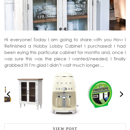
Hi everyone! Today I am going to share with you How I
Refinished a Hobby Lobby Cabinet I purchased! I had
been eying this particular cabinet for months and, once I
was sure this was the piece I wanted/needed, I finally
grabbed it! I’m glad I didn’t wait much longer…
VIEW POST