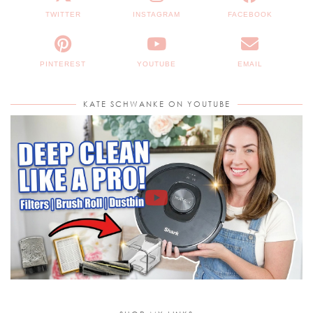
TWITTER
INSTAGRAM
FACEBOOK
PINTEREST
YOUTUBE
EMAIL
KATE SCHWANKE ON YOUTUBE