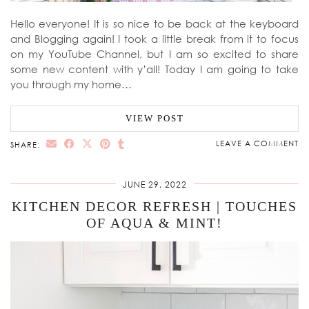
Hello everyone! It is so nice to be back at the keyboard
and Blogging again! I took a little break from it to focus
on my YouTube Channel, but I am so excited to share
some new content with y’all! Today I am going to take
you through my home…
VIEW POST
LEAVE A COMMENT
SHARE:
JUNE 29, 2022
KITCHEN DECOR REFRESH | TOUCHES
OF AQUA & MINT!