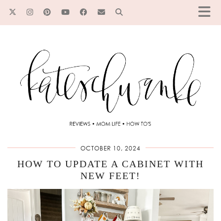
OCTOBER 10, 2024
HOW TO UPDATE A CABINET WITH
NEW FEET!